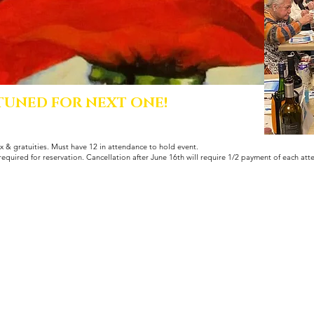
 TUNED FOR NEXT ONE!
x & gratuities. Must have 12 in attendance to hold event.
required for reservation. Cancellation after June 16th will require 1/2 payment of each att
© 2022 by Sorriso Kitchen.