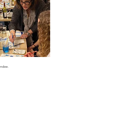
endee.