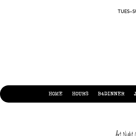
TUES–SU
S
HOME
HOURS
B4DINNER
Art Night 