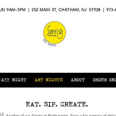
N 9AM–3PM | 252 MAIN ST, CHATHAM, NJ 07928 | 973-6
ORRISO KITCH
JAZZ NIGHT
ART NIGHTS
ABOUT
ORDER ON
EAT. SIP. CREATE.
Out
.
Another of our
Sorriso at Night
events. Enjoy a fun evening of delic