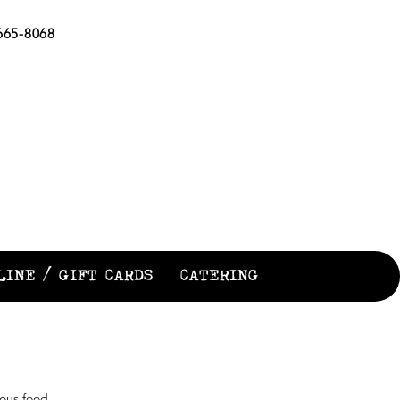
65-8068
EN
LINE / GIFT CARDS
CATERING
ious food,