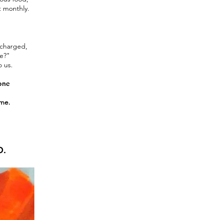
t monthly.
echarged,
ne?"
o us.
 one
ome.
O.