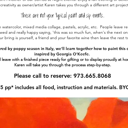
creativity as owner/artist
Karen takes you through a different art
projec
These are not your typical paint and sip events.
 watercolor, mixed media collage, pastels, acrylic, etc. People leave r
wed and really happy saying, 'this was so much fun, when's the next o
ur bring is yourself, a friend and your favorite wine then l
eave the rest t
ired by poppy season in Italy, we'll learn together how to paint this
inspired by Georgia O'Keefe.
l leave with a finished piece ready for gifting or to display proudly at h
Karen will take you through the process step-by-step.
Please call to reserve: 973.665.8068
5 pp* includes all food, instruction and materials. BY