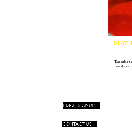
STAY
*Excludes ta
Credit card 
EMAIL SIGNUP
CONTACT US