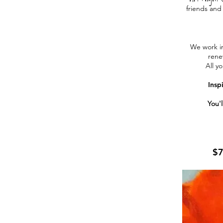
friends and 
We work in
rene
All yo
Insp
You'l
$7