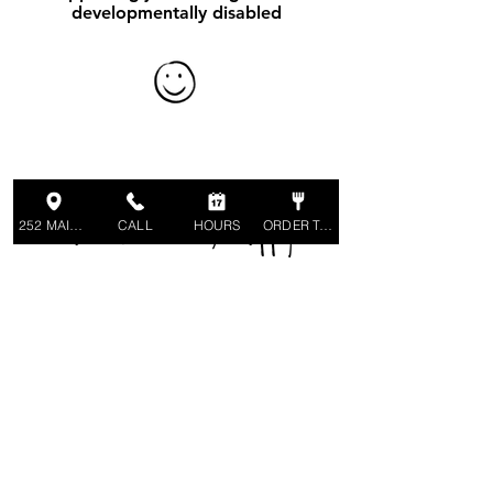
developmentally disabled
Make Your Inbox Happy!
252 MAIN ST
CALL
HOURS
ORDER TAKEOUT
Sign up to receive emails regarding
special events and news.
SIGN UP