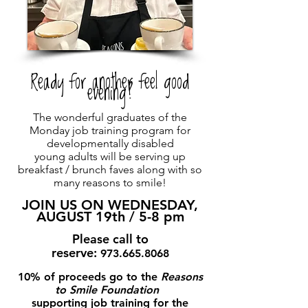
Ready for another feel good
evening?
The wonderful graduates of the
Monday job training program for
developmentally disabled
young adults will be serving up
breakfast / brunch faves along with so
many reasons to smile!
JOIN US ON WEDNESDAY,
AUGUST 19th / 5-8 pm
Please call to
reserve:
973.665.8068
10% of proceeds go to the
Reasons
to Smile Foundation
supporting job training for the