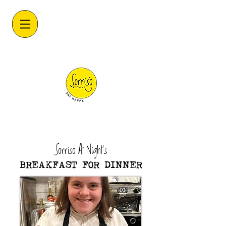
Sorriso At Night's
BREAKFAST FOR DINNER