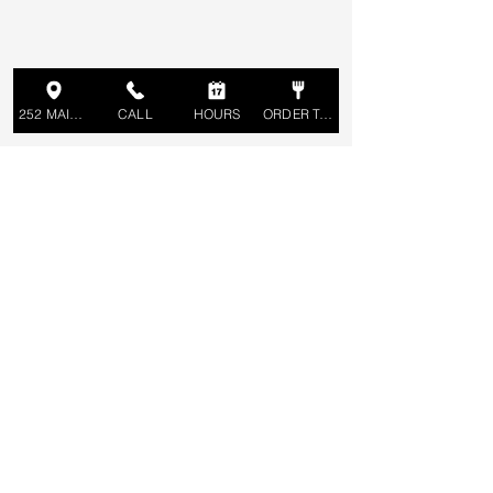
252 MAIN ST
CALL
HOURS
ORDER TAKEOUT