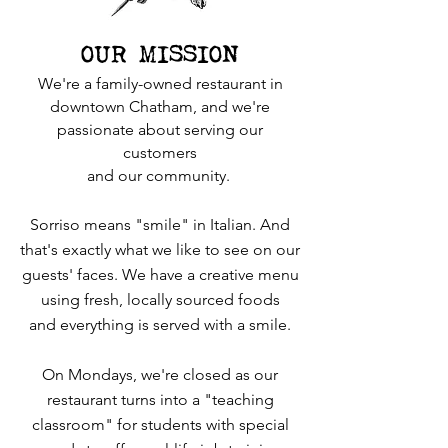
OUR MISSION
We're a family-owned restaurant in
downtown Chatham, and we're
passionate about serving our
customers
and our community.
Sorriso means "smile" in Italian. And
that's exactly what we like to see on our
guests' faces. We have a creative menu
using fresh, locally sourced foods
and everything is served with a smile.
On Mondays, we're closed as our
restaurant turns into a "teaching
classroom" for students with special