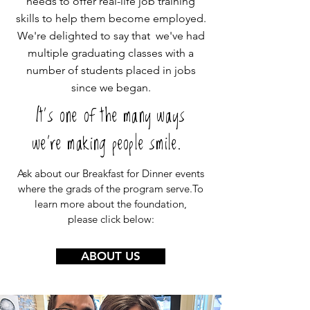
needs to offer real-life job training
skills to help them become employed.
We're delighted to say that we've had
multiple graduating classes with a
number of students placed in jobs
since we began.
It's one of the many ways
we're making people smile.
Ask about our Breakfast for Dinner events
where the grads of the program serve.To
learn more about the foundation,
please click below:
ABOUT US