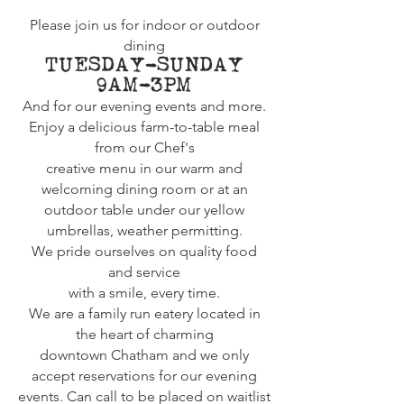
Please join us for indoor or outdoor
dining
TUESDAY-SUNDAY
9AM-3PM
And for our evening events and more.
Enjoy a delicious farm-to-table meal
from our Chef's
creative menu
in our warm and
welcoming dining room or at an
outdoor table under our yellow
umbrellas, w
eather
permitting.
We
pride
ourselves on quality food
and
service
with a smile, every time.
We are a family run eatery located in
the heart of charming
downtown
Chatham and we only
accept reservations for our evening
events. Can call to be placed on waitlist