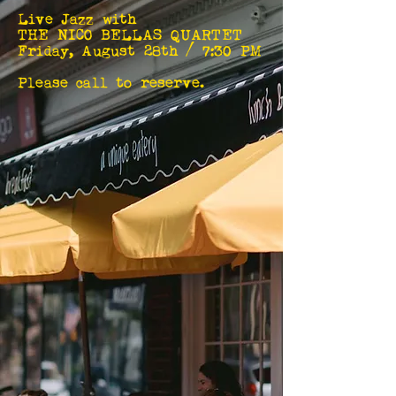
Live Jazz with
THE NICO BELLAS QUARTET
Friday, August 28th / 7:30 PM
Please call to reserve.