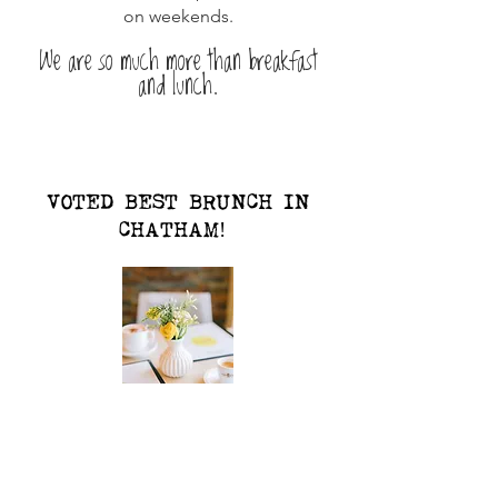
on weekends.
We are so much more than breakfast
and lunch.
VOTED BEST BRUNCH IN
CHATHAM!