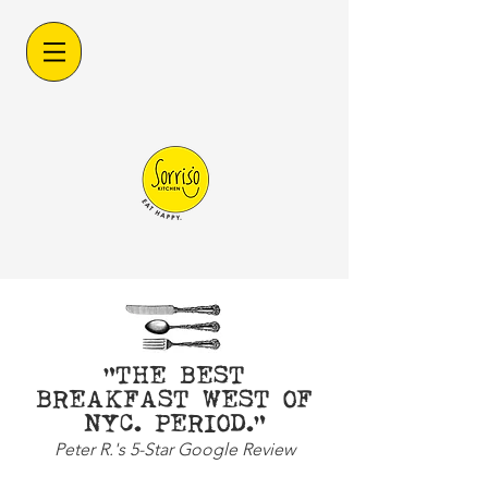
"THE BEST
BREAKFAST WEST OF
NYC. PERIOD."
Peter R.'s 5-Star Google Review