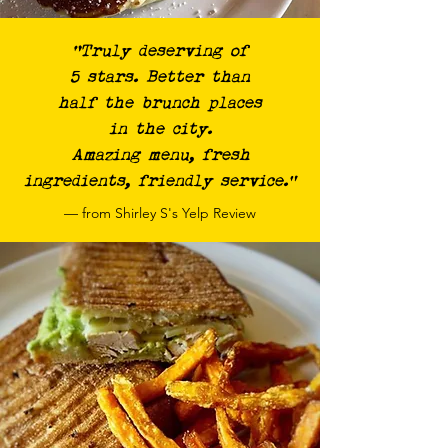
“Truly deserving of
5 stars. Better than
half the brunch places
in the city.
Amazing menu, fresh
ingredients, friendly service.”
— from Shirley S's Yelp Review