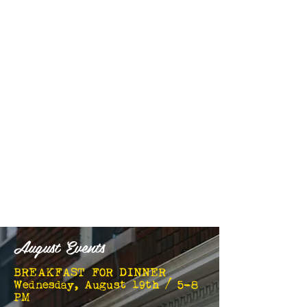
August Events
BREAKFAST FOR DINNER
Wednesday, August 19th / 5-8
PM