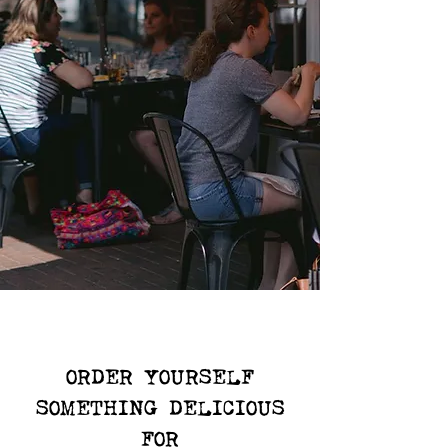
ORDER YOURSELF
SOMETHING DELICIOUS
FOR