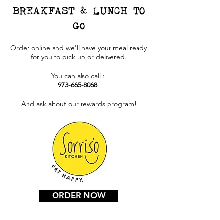
BREAKFAST & LUNCH TO
GO
Order online
and we'll have your meal ready
for you to pick up or delivered.
You can also call :
973-665-8068
.
And ask about our rewards program!
ORDER NOW