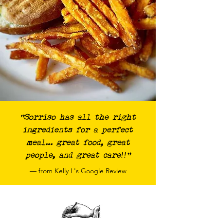
“Sorriso has all the right
ingredients for a perfect
meal... great food, great
people, and great care!!"
— from Kelly L's Google Review